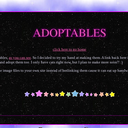
ADOPTABLES
click here to go home
ables,
as you can see
. So I decided to try my hand at making them. A link back here 
 and adopt them too. I only have cats right now, but I plan to make more soon!! :)
he image files to your own site instead of hotlinking them cause it can eat up band