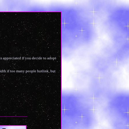
is appreciated if you decide to adopt
width if too many people hotlink, but