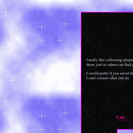
I really like collecting adopt
them, just so others can find
I would prefer if you saved t
I can't control what you do.
Cats